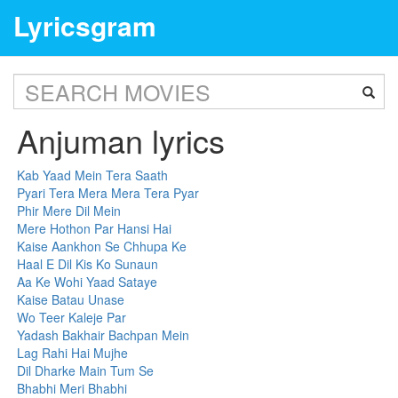
Lyricsgram
Anjuman lyrics
Kab Yaad Mein Tera Saath
Pyari Tera Mera Mera Tera Pyar
Phir Mere Dil Mein
Mere Hothon Par Hansi Hai
Kaise Aankhon Se Chhupa Ke
Haal E Dil Kis Ko Sunaun
Aa Ke Wohi Yaad Sataye
Kaise Batau Unase
Wo Teer Kaleje Par
Yadash Bakhair Bachpan Mein
Lag Rahi Hai Mujhe
Dil Dharke Main Tum Se
Bhabhi Meri Bhabhi