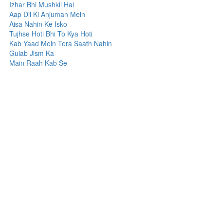
Izhar Bhi Mushkil Hai
Aap Dil Ki Anjuman Mein
Aisa Nahin Ke Isko
Tujhse Hoti Bhi To Kya Hoti
Kab Yaad Mein Tera Saath Nahin
Gulab Jism Ka
Main Raah Kab Se