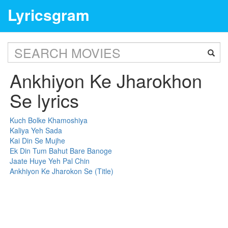
Lyricsgram
Ankhiyon Ke Jharokhon
Se lyrics
Kuch Bolke Khamoshiya
Kaliya Yeh Sada
Kai Din Se Mujhe
Ek Din Tum Bahut Bare Banoge
Jaate Huye Yeh Pal Chin
Ankhiyon Ke Jharokon Se (Title)