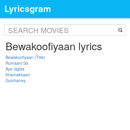
Lyricsgram
Bewakoofiyaan lyrics
Bewakoofiyaan (Title)
Rumaani Sa
Aye Jigida
Khamakhaan
Gulcharrey