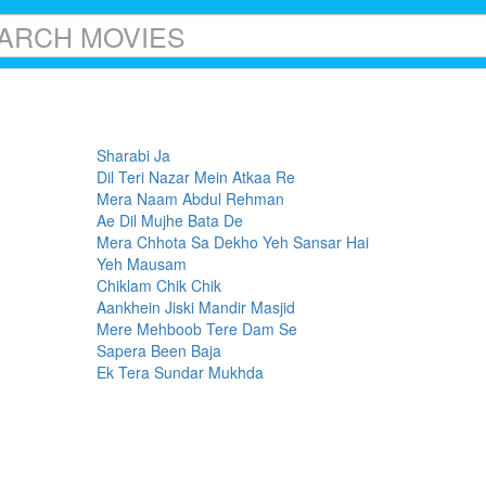
Sharabi Ja
Dil Teri Nazar Mein Atkaa Re
Mera Naam Abdul Rehman
Ae Dil Mujhe Bata De
Mera Chhota Sa Dekho Yeh Sansar Hai
Yeh Mausam
Chiklam Chik Chik
Aankhein Jiski Mandir Masjid
Mere Mehboob Tere Dam Se
Sapera Been Baja
Ek Tera Sundar Mukhda