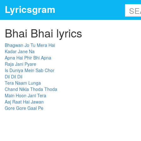
Lyricsgram
Bhai Bhai lyrics
Bhagwan Jo Tu Mera Hai
Kadar Jane Na
Apna Hai Phir Bhi Apna
Raja Jani Pyare
Is Duniya Mein Sab Chor
Dil Dil Dil
Tera Naam Lunga
Chand Nikla Thoda Thoda
Main Hoon Jani Tera
Aaj Raat Hai Jawan
Gore Gore Gaal Pe