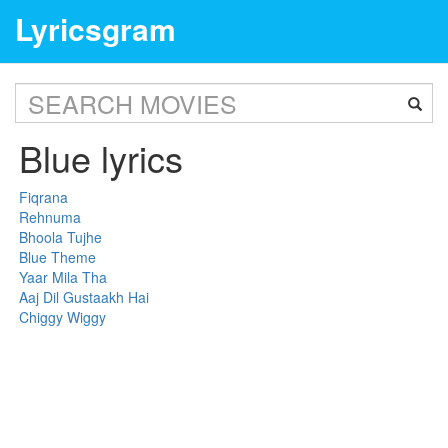
Lyricsgram
Blue lyrics
Fiqrana
Rehnuma
Bhoola Tujhe
Blue Theme
Yaar Mila Tha
Aaj Dil Gustaakh Hai
Chiggy Wiggy