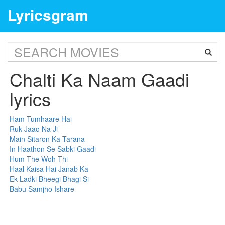
Lyricsgram
Chalti Ka Naam Gaadi
lyrics
Ham Tumhaare Hai
Ruk Jaao Na Ji
Main Sitaron Ka Tarana
In Haathon Se Sabki Gaadi
Hum The Woh Thi
Haal Kaisa Hai Janab Ka
Ek Ladki Bheegi Bhagi Si
Babu Samjho Ishare