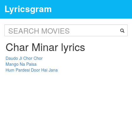
Lyricsgram
Char Minar lyrics
Daudo Ji Chor Chor
Mango Na Paisa
Hum Pardesi Door Hai Jana