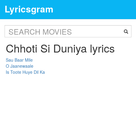
Lyricsgram
Chhoti Si Duniya lyrics
Sau Baar Mile
O Jaanewaale
Is Toote Huye Dil Ka