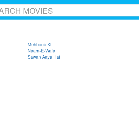
Mehboob Ki
Naam-E-Wafa
Sawan Aaya Hai