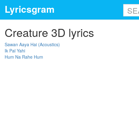
Lyricsgram
Creature 3D lyrics
Sawan Aaya Hai (Acoustics)
Ik Pal Yahi
Hum Na Rahe Hum