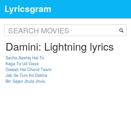
Lyricsgram
Damini: Lightning lyrics
Sacha Aashiq Hai To
Kaga To Ud Gaya
Gawah Hai Chand Taare
Jab Se Tum Ko Dekha
Bin Sajan Jhula Jhulu