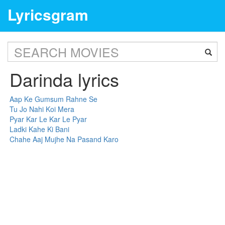
Lyricsgram
Darinda lyrics
Aap Ke Gumsum Rahne Se
Tu Jo Nahi Koi Mera
Pyar Kar Le Kar Le Pyar
Ladki Kahe Ki Bani
Chahe Aaj Mujhe Na Pasand Karo