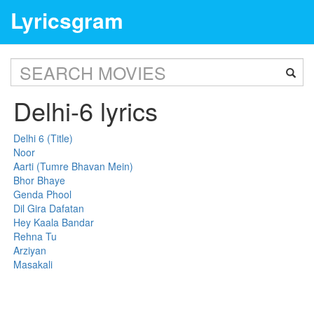
Lyricsgram
Delhi-6 lyrics
Delhi 6 (Title)
Noor
Aarti (Tumre Bhavan Mein)
Bhor Bhaye
Genda Phool
Dil Gira Dafatan
Hey Kaala Bandar
Rehna Tu
Arziyan
Masakali