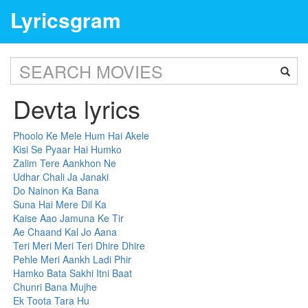
Lyricsgram
Devta lyrics
Phoolo Ke Mele Hum Hai Akele
Kisi Se Pyaar Hai Humko
Zalim Tere Aankhon Ne
Udhar Chali Ja Janaki
Do Nainon Ka Bana
Suna Hai Mere Dil Ka
Kaise Aao Jamuna Ke Tir
Ae Chaand Kal Jo Aana
Teri Meri Meri Teri Dhire Dhire
Pehle Meri Aankh Ladi Phir
Hamko Bata Sakhi Itni Baat
Chunri Bana Mujhe
Ek Toota Tara Hu