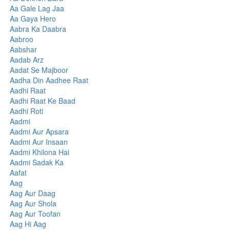
Aa Gale Lag Jaa
Aa Gaya Hero
Aabra Ka Daabra
Aabroo
Aabshar
Aadab Arz
Aadat Se Majboor
Aadha Din Aadhee Raat
Aadhi Raat
Aadhi Raat Ke Baad
Aadhi Roti
Aadmi
Aadmi Aur Apsara
Aadmi Aur Insaan
Aadmi Khilona Hai
Aadmi Sadak Ka
Aafat
Aag
Aag Aur Daag
Aag Aur Shola
Aag Aur Toofan
Aag Hi Aag