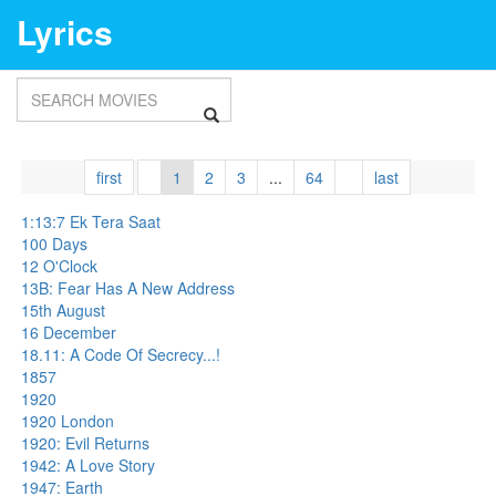
Lyrics
first
1
2
3
...
64
last
1:13:7 Ek Tera Saat
100 Days
12 O'Clock
13B: Fear Has A New Address
15th August
16 December
18.11: A Code Of Secrecy...!
1857
1920
1920 London
1920: Evil Returns
1942: A Love Story
1947: Earth