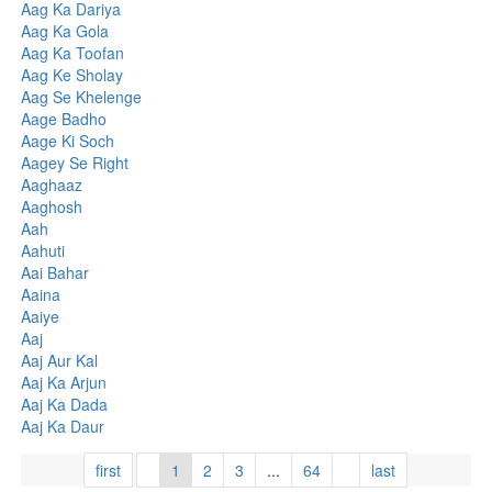
Aag Ka Dariya
Aag Ka Gola
Aag Ka Toofan
Aag Ke Sholay
Aag Se Khelenge
Aage Badho
Aage Ki Soch
Aagey Se Right
Aaghaaz
Aaghosh
Aah
Aahuti
Aai Bahar
Aaina
Aaiye
Aaj
Aaj Aur Kal
Aaj Ka Arjun
Aaj Ka Dada
Aaj Ka Daur
first
1
2
3
...
64
last