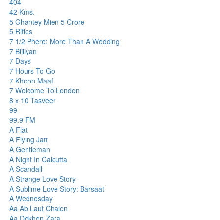
404
42 Kms.
5 Ghantey Mien 5 Crore
5 Rifles
7 1/2 Phere: More Than A Wedding
7 Bijliyan
7 Days
7 Hours To Go
7 Khoon Maaf
7 Welcome To London
8 x 10 Tasveer
99
99.9 FM
A Flat
A Flying Jatt
A Gentleman
A Night In Calcutta
A Scandall
A Strange Love Story
A Sublime Love Story: Barsaat
A Wednesday
Aa Ab Laut Chalen
Aa Dekhen Zara