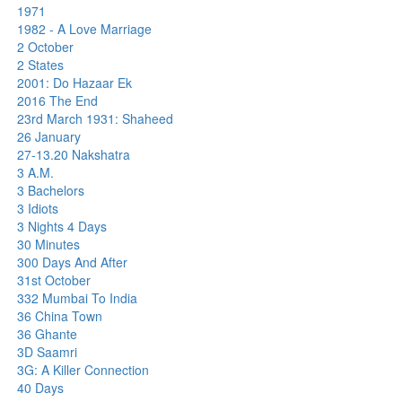
1971
1982 - A Love Marriage
2 October
2 States
2001: Do Hazaar Ek
2016 The End
23rd March 1931: Shaheed
26 January
27-13.20 Nakshatra
3 A.M.
3 Bachelors
3 Idiots
3 Nights 4 Days
30 Minutes
300 Days And After
31st October
332 Mumbai To India
36 China Town
36 Ghante
3D Saamri
3G: A Killer Connection
40 Days