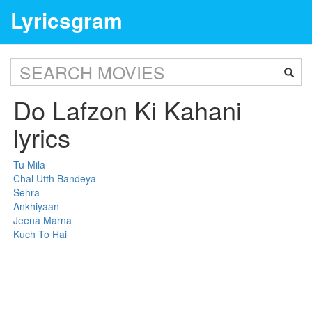
Lyricsgram
Do Lafzon Ki Kahani
lyrics
Tu Mila
Chal Utth Bandeya
Sehra
Ankhiyaan
Jeena Marna
Kuch To Hai