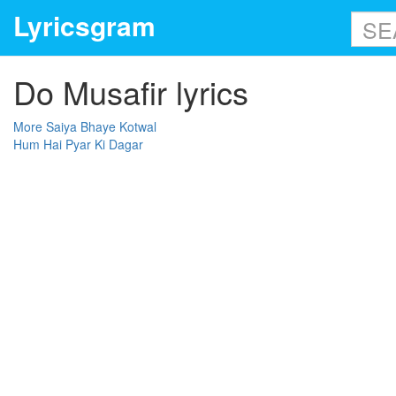
Lyricsgram
Do Musafir lyrics
More Saiya Bhaye Kotwal
Hum Hai Pyar Ki Dagar