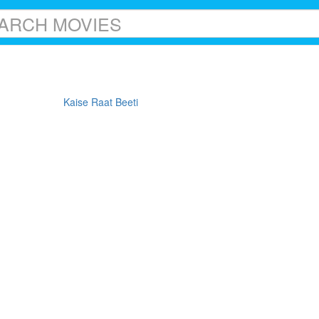
Kaise Raat Beeti