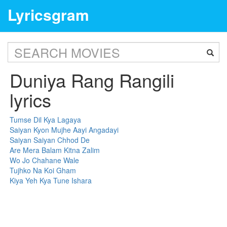
Lyricsgram
Duniya Rang Rangili
lyrics
Tumse Dil Kya Lagaya
Saiyan Kyon Mujhe Aayi Angadayi
Saiyan Saiyan Chhod De
Are Mera Balam Kitna Zalim
Wo Jo Chahane Wale
Tujhko Na Koi Gham
Kiya Yeh Kya Tune Ishara