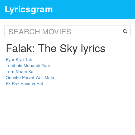
Lyricsgram
Falak: The Sky lyrics
Pyar Kiya Tab
Tumhein Mubarak Yaar
Tere Naam Ka
Oonche Parvat Wali Mata
Ek Roz Hasana Hai