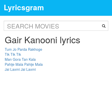
Lyricsgram
Gair Kanooni lyrics
Tum Jo Parda Rakhoge
Tik Tik Tik
Man Gora Tan Kala
Pahije Mala Pahije Mala
Jai Laxmi Jai Laxmi