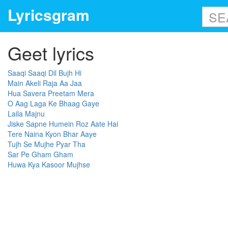
Lyricsgram
Geet lyrics
Saaqi Saaqi Dil Bujh Hi
Main Akeli Raja Aa Jaa
Hua Savera Preetam Mera
O Aag Laga Ke Bhaag Gaye
Laila Majnu
Jiske Sapne Humein Roz Aate Hai
Tere Naina Kyon Bhar Aaye
Tujh Se Mujhe Pyar Tha
Sar Pe Gham Gham
Huwa Kya Kasoor Mujhse