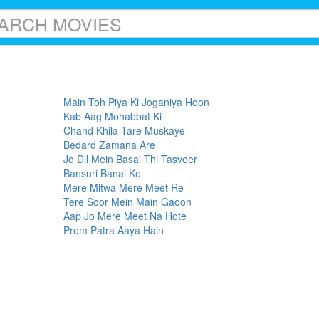
Main Toh Piya Ki Joganiya Hoon
Kab Aag Mohabbat Ki
Chand Khila Tare Muskaye
Bedard Zamana Are
Jo Dil Mein Basai Thi Tasveer
Bansuri Banai Ke
Mere Mitwa Mere Meet Re
Tere Soor Mein Main Gaoon
Aap Jo Mere Meet Na Hote
Prem Patra Aaya Hain