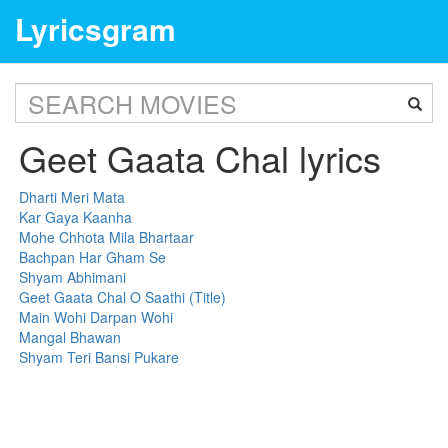
Lyricsgram
Geet Gaata Chal lyrics
Dharti Meri Mata
Kar Gaya Kaanha
Mohe Chhota Mila Bhartaar
Bachpan Har Gham Se
Shyam Abhimani
Geet Gaata Chal O Saathi (Title)
Main Wohi Darpan Wohi
Mangal Bhawan
Shyam Teri Bansi Pukare