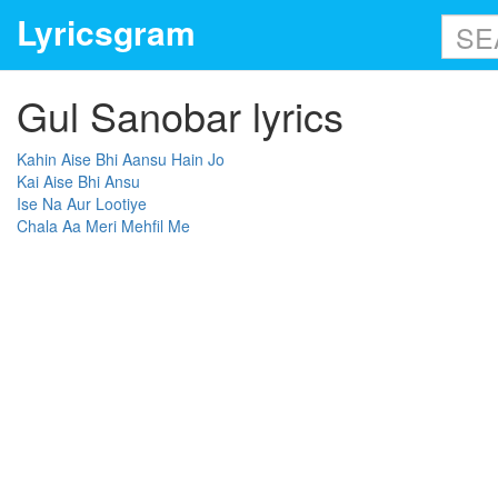
Lyricsgram
Gul Sanobar lyrics
Kahin Aise Bhi Aansu Hain Jo
Kai Aise Bhi Ansu
Ise Na Aur Lootiye
Chala Aa Meri Mehfil Me