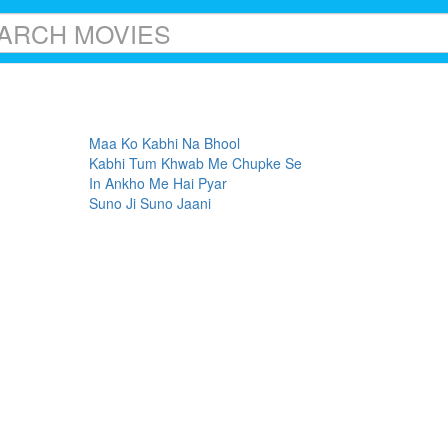
Maa Ko Kabhi Na Bhool
Kabhi Tum Khwab Me Chupke Se
In Ankho Me Hai Pyar
Suno Ji Suno Jaani