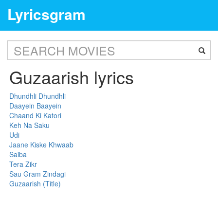
Lyricsgram
Guzaarish lyrics
Dhundhli Dhundhli
Daayein Baayein
Chaand Ki Katori
Keh Na Saku
Udi
Jaane Kiske Khwaab
Saiba
Tera Zikr
Sau Gram Zindagi
Guzaarish (Title)