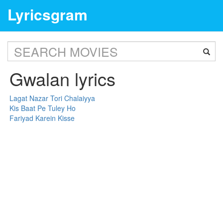
Lyricsgram
Gwalan lyrics
Lagat Nazar Tori Chalaiyya
Kis Baat Pe Tuley Ho
Fariyad Karein Kisse