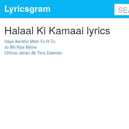
Lyricsgram
Halaal Ki Kamaai lyrics
Haye Aankho Mein Tu Hi Tu
Jo Bhi Kiya Maine
Chhute Jahan Ab Tera Daaman