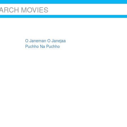
O Janeman O Janejaa
Puchho Na Puchho