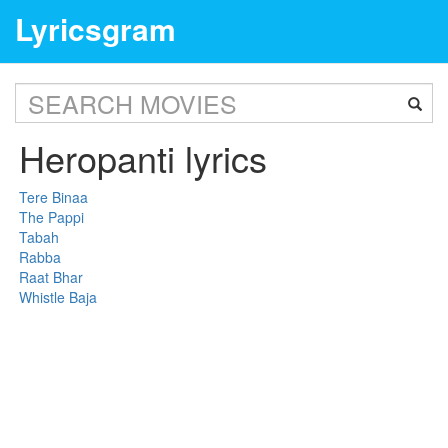
Lyricsgram
Heropanti lyrics
Tere Binaa
The Pappi
Tabah
Rabba
Raat Bhar
Whistle Baja