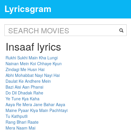
Lyricsgram
Insaaf lyrics
Rukhi Sukhi Main Kha Lungi
Nainan Mein Koi Chhaye Kyun
Zindagi Me Husn Hai
Abhi Mohabbat Nayi Nayi Hai
Daulat Ke Andhere Mein
Bazi Aisi Aan Phansi
Do Dil Dhadak Rahe
Ye Tune Kya Kaha
Aaya Re Mera Jane Bahar Aaya
Maine Pyaar Kiya Main Pachhtayi
Tu Kathputli
Rang Bhari Raate
Mera Naam Mai