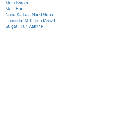
Mem Shaab
Main Hoon
Nand Ka Lala Nand Gopal
Humsafar Milti Hain Manzil
Sulgati Hain Aankhe