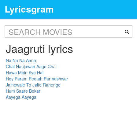
Lyricsgram
Jaagruti lyrics
Na Na Na Aana
Chal Naujawan Aage Chal
Hawa Mein Kya Hai
Hey Param Peetah Parmeshwar
Jalnewale To Jalte Rahenge
Hum Saare Bekar
Aayega Aayega