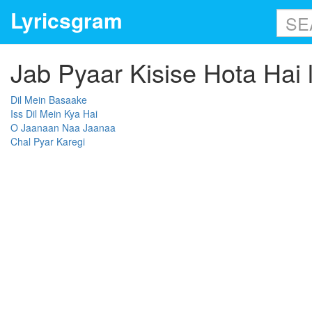
Lyricsgram
Jab Pyaar Kisise Hota Hai l
Dil Mein Basaake
Iss Dil Mein Kya Hai
O Jaanaan Naa Jaanaa
Chal Pyar Karegi