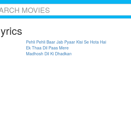
yrics
Pehli Pehli Baar Jab Pyaar Kisi Se Hota Hai
Ek Thaa Dil Paas Mere
Madhosh Dil Ki Dhadkan