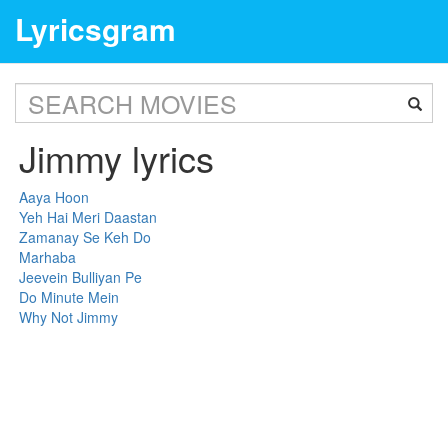
Lyricsgram
Jimmy lyrics
Aaya Hoon
Yeh Hai Meri Daastan
Zamanay Se Keh Do
Marhaba
Jeevein Bulliyan Pe
Do Minute Mein
Why Not Jimmy