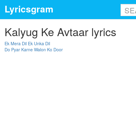
Lyricsgram
Kalyug Ke Avtaar lyrics
Ek Mera Dil Ek Unka Dil
Do Pyar Karne Walon Ko Door