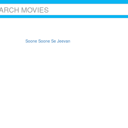
Soone Soone Se Jeevan