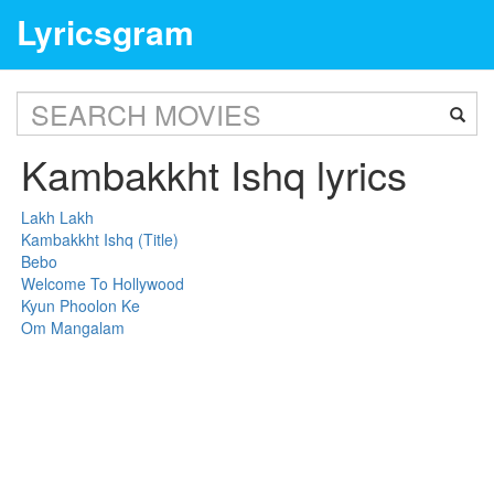
Lyricsgram
Kambakkht Ishq lyrics
Lakh Lakh
Kambakkht Ishq (Title)
Bebo
Welcome To Hollywood
Kyun Phoolon Ke
Om Mangalam