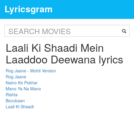
Lyricsgram
Laali Ki Shaadi Mein
Laaddoo Deewana lyrics
Rog Jaane - Mohit Version
Rog Jaane
Naino Ke Pokhar
Mano Ya Na Mano
Rishta
Bezubaan
Laali Ki Shaadi