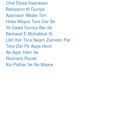
Chal Diyaa Kaarwaan
Bahaaron Ki Duniya
Aasmaan Waale Teri
Hoke Mayus Tere Dar Se
Ye Dawa Duniya Bar Se
Barbaad E Mohabbat Ki
Likh Kar Tera Naam Zameen Par
Tere Dar Pe Aaya Hoon
Ab Agar Ham Se
Reshami Pazeb
Koi Pathar Se Na Maare