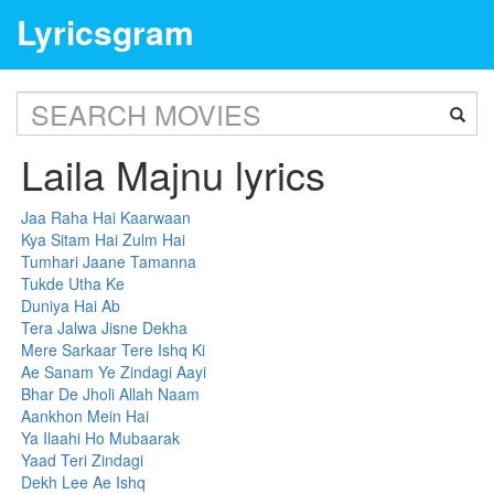
Lyricsgram
Laila Majnu lyrics
Jaa Raha Hai Kaarwaan
Kya Sitam Hai Zulm Hai
Tumhari Jaane Tamanna
Tukde Utha Ke
Duniya Hai Ab
Tera Jalwa Jisne Dekha
Mere Sarkaar Tere Ishq Ki
Ae Sanam Ye Zindagi Aayi
Bhar De Jholi Allah Naam
Aankhon Mein Hai
Ya Ilaahi Ho Mubaarak
Yaad Teri Zindagi
Dekh Lee Ae Ishq