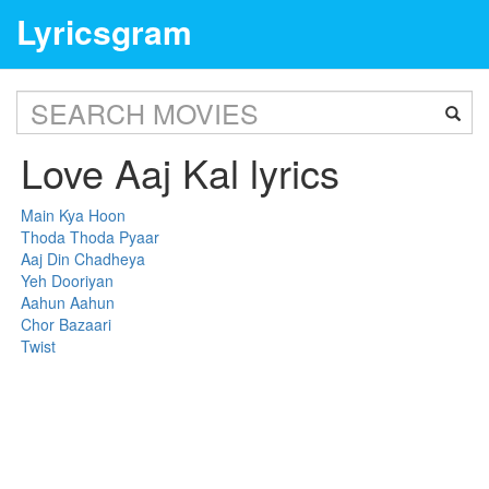
Lyricsgram
Love Aaj Kal lyrics
Main Kya Hoon
Thoda Thoda Pyaar
Aaj Din Chadheya
Yeh Dooriyan
Aahun Aahun
Chor Bazaari
Twist