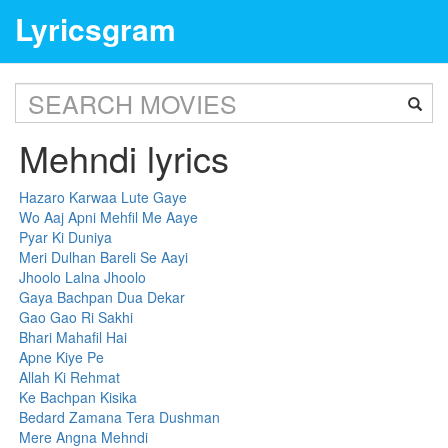
Lyricsgram
Mehndi lyrics
Hazaro Karwaa Lute Gaye
Wo Aaj Apni Mehfil Me Aaye
Pyar Ki Duniya
Meri Dulhan Bareli Se Aayi
Jhoolo Lalna Jhoolo
Gaya Bachpan Dua Dekar
Gao Gao Ri Sakhi
Bhari Mahafil Hai
Apne Kiye Pe
Allah Ki Rehmat
Ke Bachpan Kisika
Bedard Zamana Tera Dushman
Mere Angna Mehndi