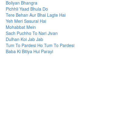
Boliyan Bhangra
Pichhli Yaad Bhula Do
Tere Behan Aur Bhai Lagte Hai
Yeh Meri Sasural Hai
Mohabbat Mein
Sach Puchho To Nari Jivan
Dulhan Koi Jab Jab
Tum To Pardesi Ho Tum To Pardesi
Baba Ki Bitiya Hui Parayi