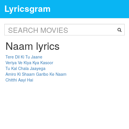
Lyricsgram
Naam lyrics
Tere Dil Ki Tu Jaane
Veriya Ve Kiya Kya Kasoor
Tu Kal Chala Jaayega
Amiro Ki Shaam Garibo Ke Naam
Chitthi Aayi Hai