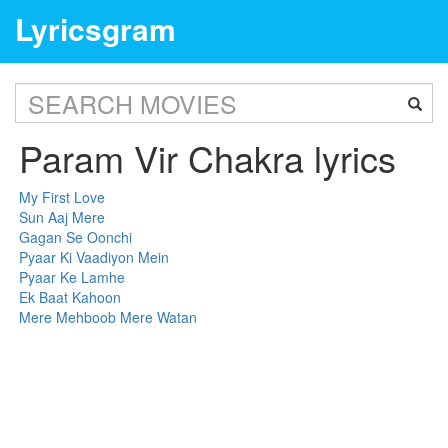
Lyricsgram
Param Vir Chakra lyrics
My First Love
Sun Aaj Mere
Gagan Se Oonchi
Pyaar Ki Vaadiyon Mein
Pyaar Ke Lamhe
Ek Baat Kahoon
Mere Mehboob Mere Watan