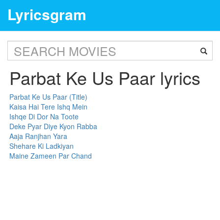
Lyricsgram
Parbat Ke Us Paar lyrics
Parbat Ke Us Paar (Title)
Kaisa Hai Tere Ishq Mein
Ishqe Di Dor Na Toote
Deke Pyar Diye Kyon Rabba
Aaja Ranjhan Yara
Shehare Ki Ladkiyan
Maine Zameen Par Chand