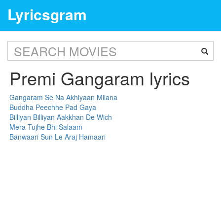
Lyricsgram
Premi Gangaram lyrics
Gangaram Se Na Akhiyaan Milana
Buddha Peechhe Pad Gaya
Billiyan Billiyan Aakkhan De Wich
Mera Tujhe Bhi Salaam
Banwaari Sun Le Araj Hamaari