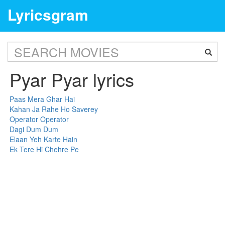
Lyricsgram
Pyar Pyar lyrics
Paas Mera Ghar Hai
Kahan Ja Rahe Ho Saverey
Operator Operator
Dagi Dum Dum
Elaan Yeh Karte Hain
Ek Tere Hi Chehre Pe