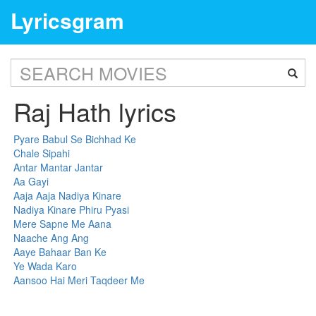
Lyricsgram
Raj Hath lyrics
Pyare Babul Se Bichhad Ke
Chale Sipahi
Antar Mantar Jantar
Aa Gayi
Aaja Aaja Nadiya Kinare
Nadiya Kinare Phiru Pyasi
Mere Sapne Me Aana
Naache Ang Ang
Aaye Bahaar Ban Ke
Ye Wada Karo
Aansoo Hai Meri Taqdeer Me