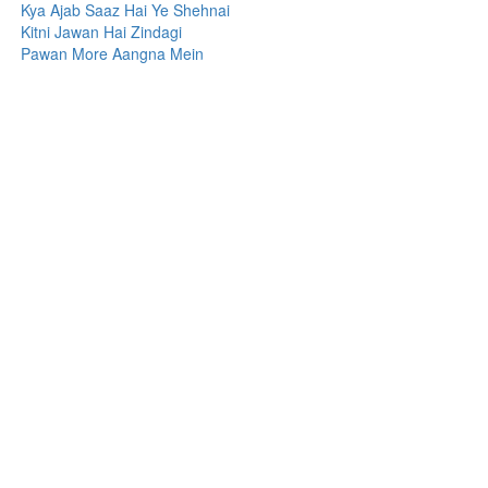
Kya Ajab Saaz Hai Ye Shehnai
Kitni Jawan Hai Zindagi
Pawan More Aangna Mein