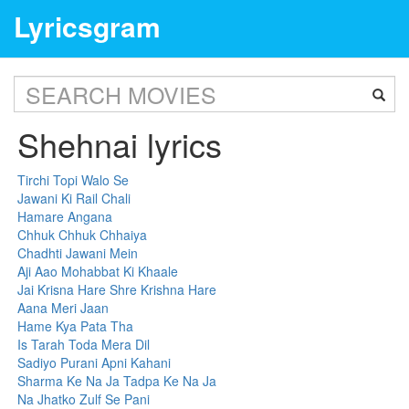
Lyricsgram
Shehnai lyrics
Tirchi Topi Walo Se
Jawani Ki Rail Chali
Hamare Angana
Chhuk Chhuk Chhaiya
Chadhti Jawani Mein
Aji Aao Mohabbat Ki Khaale
Jai Krisna Hare Shre Krishna Hare
Aana Meri Jaan
Hame Kya Pata Tha
Is Tarah Toda Mera Dil
Sadiyo Purani Apni Kahani
Sharma Ke Na Ja Tadpa Ke Na Ja
Na Jhatko Zulf Se Pani