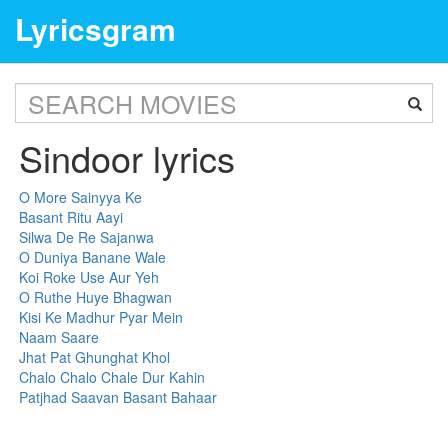
Lyricsgram
Sindoor lyrics
O More Sainyya Ke
Basant Ritu Aayi
Silwa De Re Sajanwa
O Duniya Banane Wale
Koi Roke Use Aur Yeh
O Ruthe Huye Bhagwan
Kisi Ke Madhur Pyar Mein
Naam Saare
Jhat Pat Ghunghat Khol
Chalo Chalo Chale Dur Kahin
Patjhad Saavan Basant Bahaar