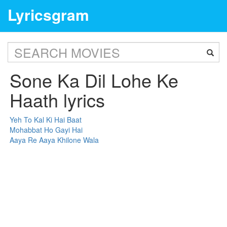
Lyricsgram
Sone Ka Dil Lohe Ke
Haath lyrics
Yeh To Kal Ki Hai Baat
Mohabbat Ho Gayi Hai
Aaya Re Aaya Khilone Wala