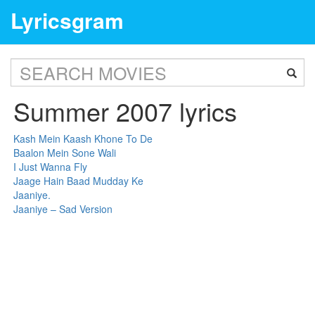
Lyricsgram
Summer 2007 lyrics
Kash Mein Kaash Khone To De
Baalon Mein Sone Wali
I Just Wanna Fly
Jaage Hain Baad Mudday Ke
Jaaniye.
Jaaniye – Sad Version