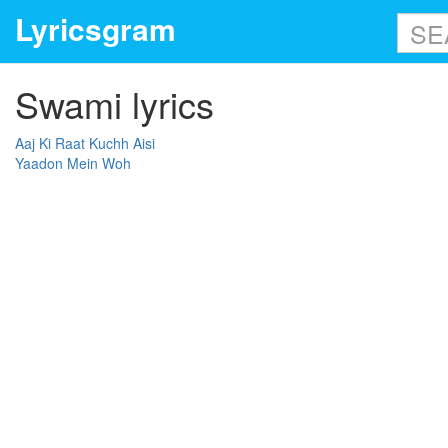
Lyricsgram
Swami lyrics
Aaj Ki Raat Kuchh Aisi
Yaadon Mein Woh