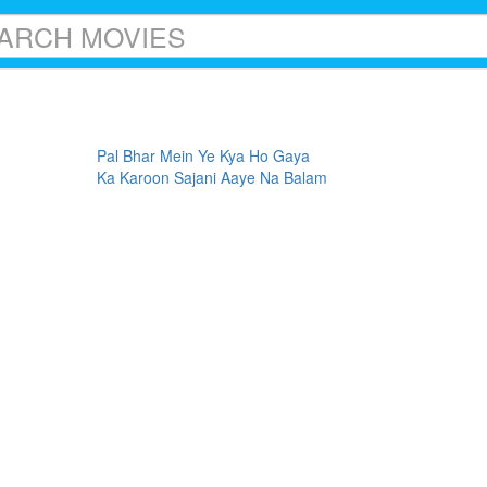
Pal Bhar Mein Ye Kya Ho Gaya
Ka Karoon Sajani Aaye Na Balam