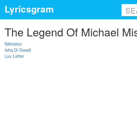
Lyricsgram
The Legend Of Michael Mis
Nikhatoo
Ishq Di Gaadi
Luv Letter