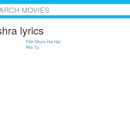
hra lyrics
Film Shuru Hui Hai
Phir Tu