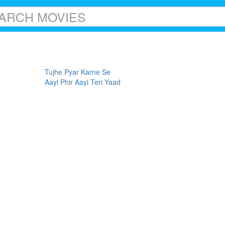
Tujhe Pyar Karne Se
Aayi Phir Aayi Teri Yaad