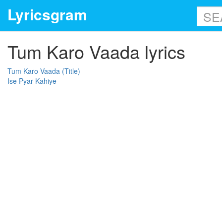
Lyricsgram
Tum Karo Vaada lyrics
Tum Karo Vaada (Title)
Ise Pyar Kahiye