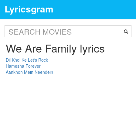
Lyricsgram
We Are Family lyrics
Dil Khol Ke Let's Rock
Hamesha Forever
Aankhon Mein Neendein